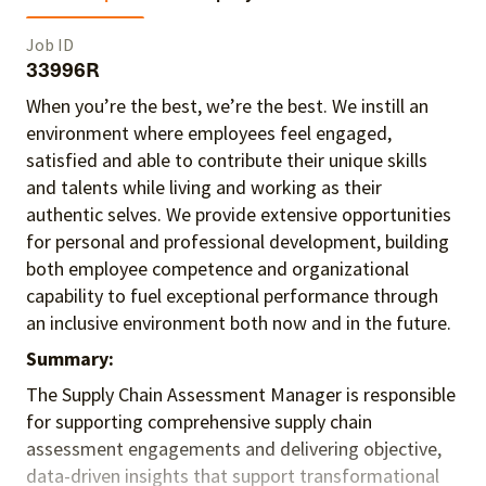
Job ID
33996R
When you’re the best, we’re the best. We instill an
environment where employees feel engaged,
satisfied and able to contribute their unique skills
and talents
while living and working as their
authentic selves
. We provide extensive opportunities
for personal and professional development, building
both employee competence and organizational
capability to fuel exceptional performance
through
an inclusive environment both
now and in the future.
Summary:
The Supply Chain Assessment Manager
is responsible
for
supporting comprehensive supply chain
assessment engagements and delivering objective,
data-driven insights that support transformational