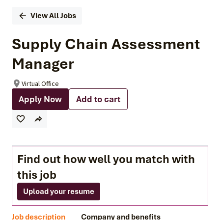
View All Jobs
Supply Chain Assessment
Manager
Virtual Office
Apply Now
Add to cart
Find out how well you match with
this job
Upload your resume
Job description
Company and benefits