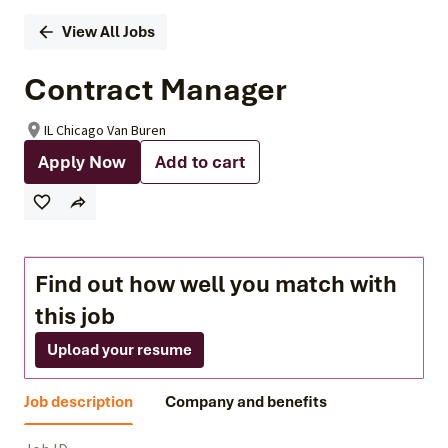
View All Jobs
Contract Manager
IL Chicago Van Buren
Apply Now
Add to cart
Find out how well you match with
this job
Upload your resume
Job description
Company and benefits