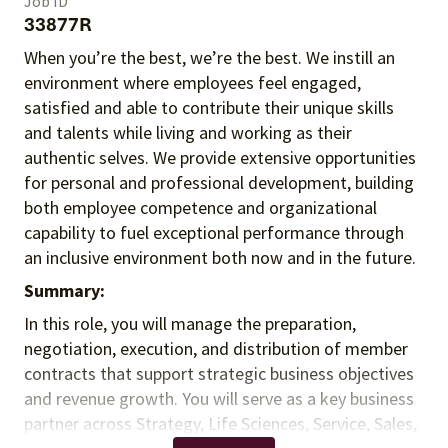
Job ID
33877R
When you’re the best, we’re the best. We instill an
environment where employees feel engaged,
satisfied and able to contribute their unique skills
and talents
while living and working as their
authentic selves
. We provide extensive opportunities
for personal and professional development, building
both employee competence and organizational
capability to fuel exceptional performance
through
an inclusive environment both
now and in the future.
Summary:
In this role, you will manage the preparation,
negotiation, execution, and distribution of member
contracts that support strategic business objectives
and revenue growth. You will serve as a key business
partner across Strategy, Life Sciences, Service, Sales,