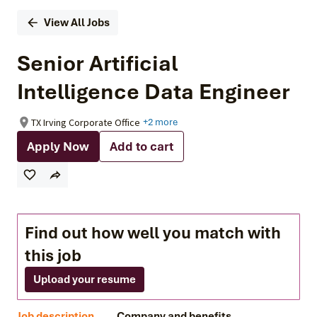
View All Jobs
Senior Artificial
Intelligence Data Engineer
TX Irving Corporate Office
+2 more
Apply Now
Add to cart
Find out how well you match with
this job
Upload your resume
Job description
Company and benefits