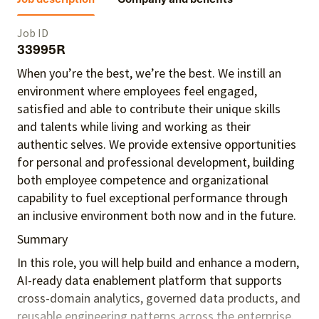
Job ID
33995R
When you’re the best, we’re the best. We instill an
environment where employees feel engaged,
satisfied and able to contribute their unique skills
and talents
while living and working as their
authentic selves
. We provide extensive opportunities
for personal and professional development, building
both employee competence and organizational
capability to fuel exceptional performance
through
an inclusive environment both
now and in the future.
Summary
In this role, you will help build and enhance a modern,
AI-ready data enablement platform that supports
cross-domain analytics, governed data products, and
reusable engineering patterns across the enterprise.