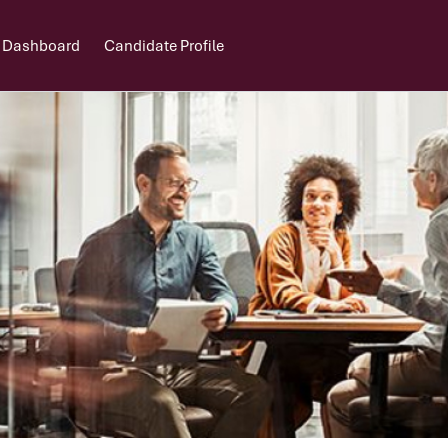
 Dashboard
Candidate Profile