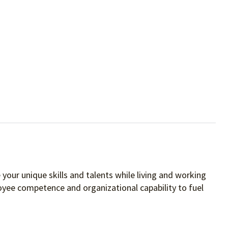
your unique skills and talents while living and working
oyee competence and organizational capability to fuel