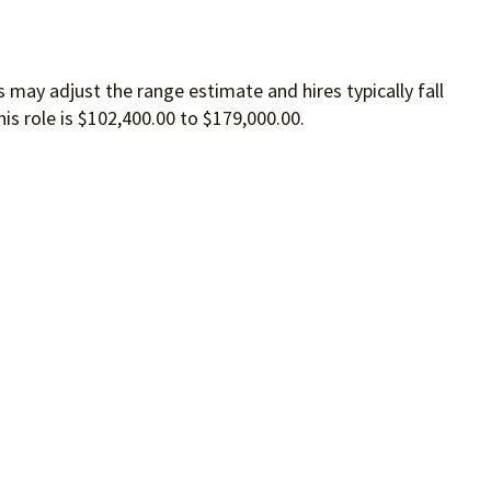
 may adjust the range estimate and hires typically fall
is role is $102,400.00 to $179,000.00.