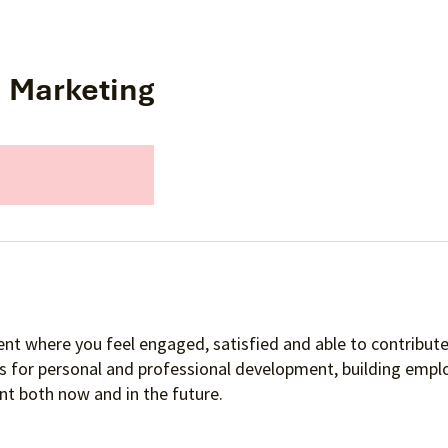
s Marketing
nt where you feel engaged, satisfied and able to contribute 
es for personal and professional development, building empl
t both now and in the future.