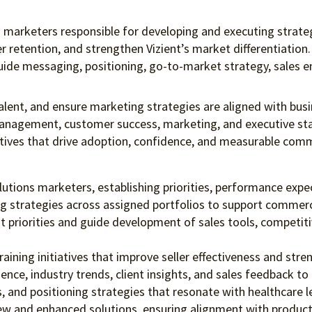
ons marketers responsible for developing and executing strat
 retention, and strengthen Vizient’s market differentiation.
uide messaging, positioning, go-to-market strategy, sales e
talent, and ensure marketing strategies are aligned with busi
 management, customer success, marketing, and executive st
ratives that drive adoption, confidence, and measurable com
utions marketers, establishing priorities, performance exp
g strategies across assigned portfolios to support commerc
t priorities and guide development of sales tools, competiti
aining initiatives that improve seller effectiveness and stre
igence, industry trends, client insights, and sales feedback
 and positioning strategies that resonate with healthcare 
ew and enhanced solutions, ensuring alignment with product 