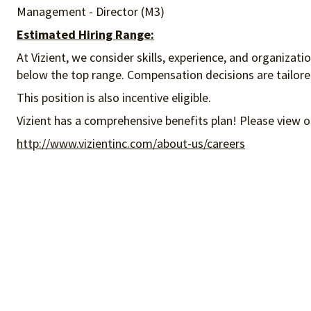
Management - Director (M3)
Estimated Hiring Range:
At Vizient, we consider skills, experience, and organizat
below the top range. Compensation decisions are tailored 
This position is also incentive eligible.
Vizient has a comprehensive benefits plan! Please view o
http://www.vizientinc.com/about-us/careers