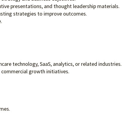
tive presentations, and thought leadership materials.
usting strategies to improve outcomes.
.
are technology, SaaS, analytics, or related industries.
commercial growth initiatives.
omes.