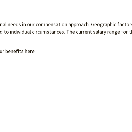
ional needs in our compensation approach. Geographic factors
to individual circumstances. The current salary range for th
ur benefits here: