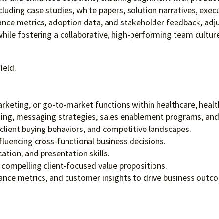
uding case studies, white papers, solution narratives, execu
nce metrics, adoption data, and stakeholder feedback, adj
while fostering a collaborative, high-performing team culture
ield.
keting, or go-to-market functions within healthcare, healthc
ng, messaging strategies, sales enablement programs, and 
lient buying behaviors, and competitive landscapes.
fluencing cross-functional business decisions.
ation, and presentation skills.
o compelling client-focused value propositions.
ance metrics, and customer insights to drive business outc