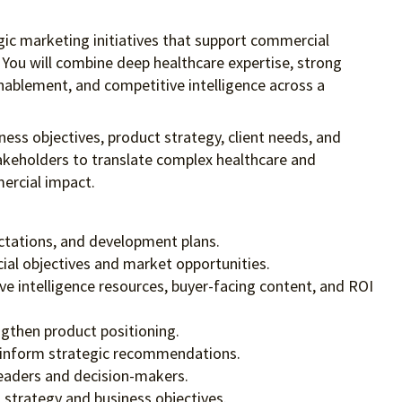
egic marketing initiatives that support commercial
 You will combine deep healthcare expertise, strong
nablement, and competitive intelligence across a
ness objectives, product strategy, client needs, and
akeholders to translate complex healthcare and
mercial impact.
ectations, and development plans.
ial objectives and market opportunities.
ve intelligence resources, buyer-facing content, and ROI
ngthen product positioning.
 to inform strategic recommendations.
leaders and decision-makers.
strategy and business objectives.