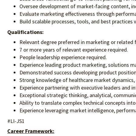
Oversee development of market-facing content, incl
Evaluate marketing effectiveness through performa
Build scalable processes, tools, and best practices 
Qualifications:
Relevant degree preferred in marketing or related f
7 or more years of relevant experience required.
People leadership experience required.
Experience leading product marketing, solutions mar
Demonstrated success developing product positioni
Strong knowledge of healthcare market dynamics, c
Experience partnering with executive leaders and in
Exceptional strategic thinking, analytical, communic
Ability to translate complex technical concepts int
Experience leveraging market intelligence, perform
#LI-JS1
Career Framework: