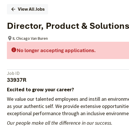
View All Jobs
Director, Product & Solution
IL Chicago Van Buren
No longer accepting applications.
Job ID
33937R
Excited to grow your career?
We value our talented employees and instill an environme
as your authentic self. We provide extensive opportuniti
exceptional performance through an inclusive environmen
Our people make all the difference in our success.