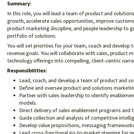
Summary:
In this role, you will lead a team of product and soluti
growth, accelerate sales opportunities, improve customer
product marketing discipline, and people leadership to g
portfolio of solutions.
You will set priorities for your team, coach and develop 
revenue goals. You will collaborate with sales, product
technology offerings into compelling, client-centric nar
Responsibilities:
Lead, coach, and develop a team of product and sol
Define and oversee product and solutions marketin
Partner with sales leadership to identify enablemen
models.
Direct delivery of sales enablement programs and tr
Guide collection and analysis of competitive intell
Develop value propositions, messaging frameworks,
Lead cross-functional go-to-market planning for n