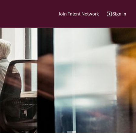
Join Talent Network
Sign In