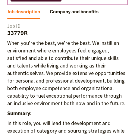
Job description
Company and benefits
Job ID
33779R
When you’re the best, we’re the best. We instill an
environment where employees feel engaged,
satisfied and able to contribute their unique skills
and talents
while living and working as their
authentic selves
. We provide extensive opportunities
for personal and professional development, building
both employee competence and organizational
capability to fuel exceptional performance
through
an inclusive environment both
now and in the future.
Summary:
In this role, you will lead the development and
execution of category and sourcing strategies while