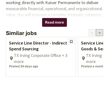
working directly with Kaiser Permanente to deliver
measurable financial, operational, and organizational
value. You will manage a complex strategic category
portfolio and partner closely with Kaiser Permanente
Read more
stakeholders, including supply chain leaders,
Similar jobs
clinicians, physicians, and functional business leaders.
You will apply deep market knowledge, advanced
Service Line Director - Indirect
Service Line Di
analytics, and strong stakeholder engagement to
Spend Sourcing
Goods & Servi
guide sourcing initiatives from strategy through
TX Irving Corporate Office + 3
TX Irving Co
implementation and drive high levels of client
more
more
satisfaction.
Posted 24 days ago
Posted a month a
Responsibilities:
Lead end-to-end strategic sourcing initiatives
across Facilities & Support Services categories,
including category strategy development,
RFI/RFP execution, supplier evaluation,
negotiation, and contract implementation.