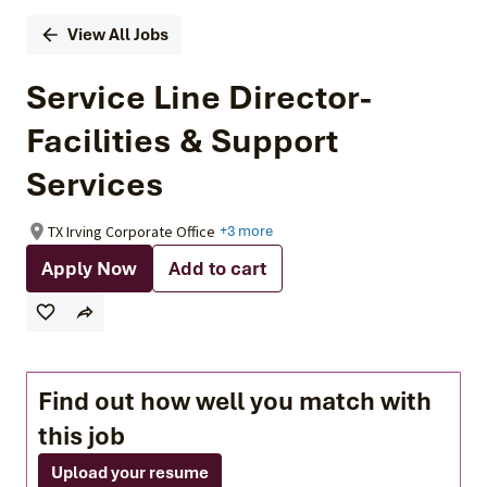
View All Jobs
Service Line Director-
Facilities & Support
Services
TX Irving Corporate Office
+3 more
Apply Now
Add to cart
Find out how well you match with
this job
Upload your resume