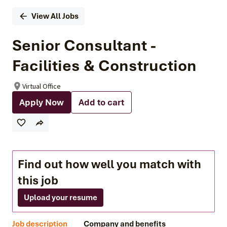
View All Jobs
Senior Consultant -
Facilities & Construction
Virtual Office
Apply Now
Add to cart
Find out how well you match with
this job
Upload your resume
Job description
Company and benefits