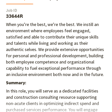
Job ID
33644R
When you’re the best, we’re the best. We instill an
environment where employees feel engaged,
satisfied and able to contribute their unique skills
and talents
while living and working as their
authentic selves
. We provide extensive opportunities
for personal and professional development, building
both employee competence and organizational
capability to fuel exceptional performance
through
an inclusive environment both
now and in the future.
Summary:
In this role, you will serve as a dedicated facilities
and construction consulting resource supporting
non-acute clients in optimizing indirect spend and
purchased services performance. You will engage