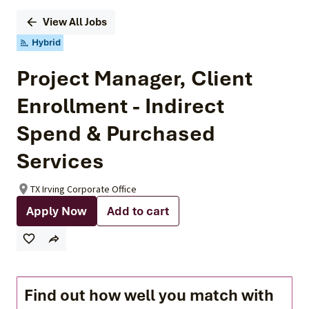
View All Jobs
Hybrid
Project Manager, Client
Enrollment - Indirect
Spend & Purchased
Services
TX Irving Corporate Office
Apply Now
Add to cart
Find out how well you match with