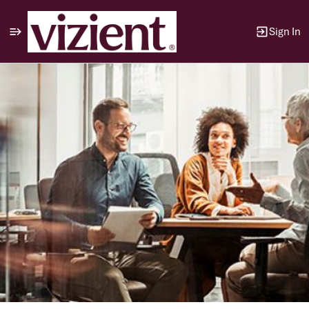
Sign In
Single
Position