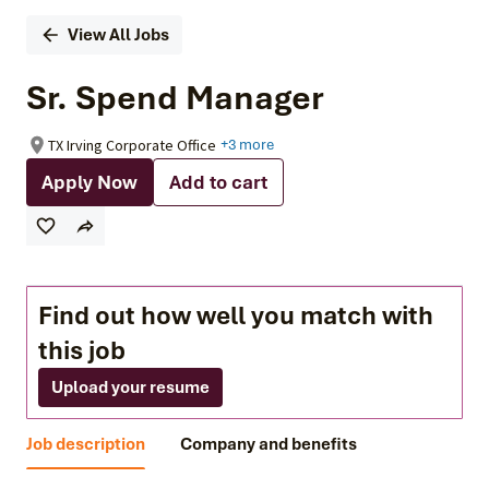
View All Jobs
Sr. Spend Manager
TX Irving Corporate Office
+3 more
Apply Now
Add to cart
Find out how well you match with
this job
Upload your resume
Job description
Company and benefits