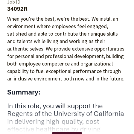
Job ID
34092R
When you’re the best, we’re the best. We instill an
environment where employees feel engaged,
satisfied and able to contribute their unique skills
and talents
while living and working as their
authentic selves
. We provide extensive opportunities
for personal and professional development, building
both employee competence and organizational
capability to fuel exceptional performance
through
an inclusive environment both
now and in the future.
Summary:
In this role, you will support the
Regents of the University of California
in delivering high-quality, cost-
effective healthcare by driving