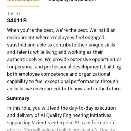
Job ID
34011R
When you’re the best, we’re the best. We instill an
environment where employees feel engaged,
satisfied and able to contribute their unique skills
and talents
while living and working as their
authentic selves
. We provide extensive opportunities
for personal and professional development, building
both employee competence and organizational
capability to fuel exceptional performance
through
an inclusive environment both
now and in the future.
Summary
In this role, you will lead the day-to-day execution
and delivery of AI Quality Engineering initiatives
supporting Vizient's enterprise AI transformation
efforts. You will help establish and scale AI Quality