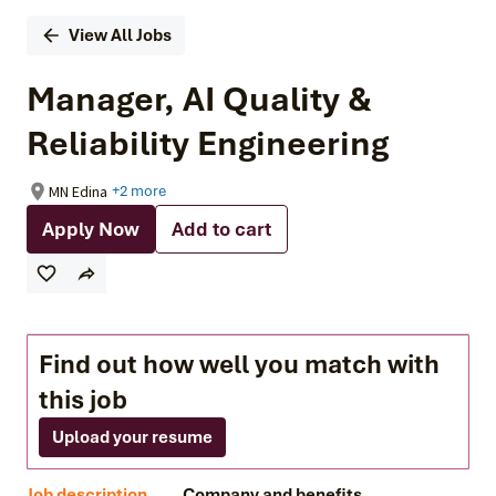
View All Jobs
Manager, AI Quality &
Reliability Engineering
MN Edina
+2 more
Apply Now
Add to cart
Find out how well you match with
this job
Upload your resume
Job description
Company and benefits