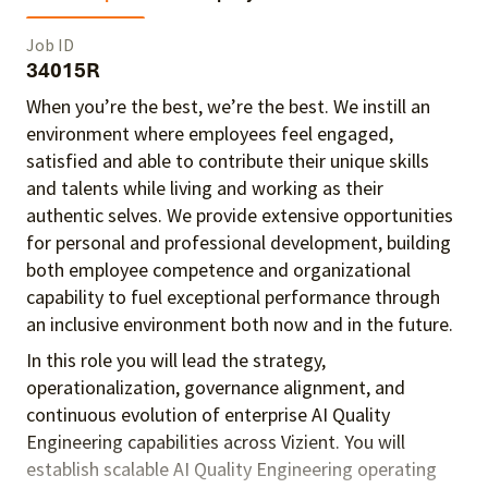
Job ID
34015R
When you’re the best, we’re the best. We instill an
environment where employees feel engaged,
satisfied and able to contribute their unique skills
and talents
while living and working as their
authentic selves
. We provide extensive opportunities
for personal and professional development, building
both employee competence and organizational
capability to fuel exceptional performance
through
an inclusive environment both
now and in the future.
In this role you will lead the strategy,
operationalization, governance alignment, and
continuous evolution of enterprise AI Quality
Engineering capabilities across Vizient. You will
establish scalable AI Quality Engineering operating