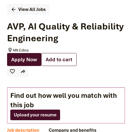
View All Jobs
AVP, AI Quality & Reliability
Engineering
MN Edina
Apply Now
Add to cart
Find out how well you match with
this job
Upload your resume
Job description
Company and benefits