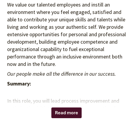
We value our talented employees and instill an
environment where you feel engaged, satisfied and
able to contribute your unique skills and talents while
living and working as your authentic self. We provide
extensive opportunities for personal and professional
development, building employee competence and
organizational capability to fuel exceptional
performance through an inclusive environment both
now and in the future.
Our people make all the difference in our success.
Summary:
In this role, you will lead process improvement and
optimization initiatives that enhance operational
Read more
efficiency, effectiveness, and employee experience
across the organization. You will partner with internal
stakeholders across product, engineering, and