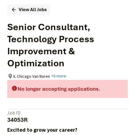
View All Jobs
Senior Consultant,
Technology Process
Improvement &
Optimization
IL Chicago Van Buren
+3 more
No longer accepting applications.
Job ID
34053R
Excited to grow your career?