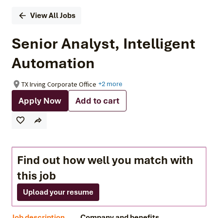
View All Jobs
Senior Analyst, Intelligent
Automation
TX Irving Corporate Office
+2 more
Apply Now
Add to cart
Find out how well you match with
this job
Upload your resume
Job description
Company and benefits