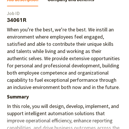
Job ID
34061R
When you’re the best, we’re the best. We instill an
environment where employees feel engaged,
satisfied and able to contribute their unique skills
and talents
while living and working as their
authentic selves
. We provide extensive opportunities
for personal and professional development, building
both employee competence and organizational
capability to fuel exceptional performance
through
an inclusive environment both
now and in the future.
Summary
In this role, you will design, develop, implement, and
support intelligent automation solutions that
improve operational efficiency, enhance reporting
capabilities, and drive business outcomes across the