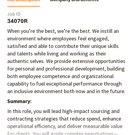
Job ID
34070R
When you’re the best, we’re the best. We instill an
environment where employees feel engaged,
satisfied and able to contribute their unique skills
and talents
while living and working as their
authentic selves
. We provide extensive opportunities
for personal and professional development, building
both employee competence and organizational
capability to fuel exceptional performance
through
an inclusive environment both
now and in the future.
Summary:
In this role, you will lead high-impact sourcing and
contracting strategies that reduce spend, enhance
operational efficiency, and deliver measurable value
for clients. You will guide complex negotiations—