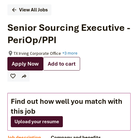
View All Jobs
Senior Sourcing Executive -
PeriOp/PPI
TX Irving Corporate Office
+3 more
Apply Now
Add to cart
Find out how well you match with
this job
Upload your resume
Job description
Company and benefits