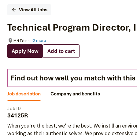
View All Jobs
Technical Program Director, 
MN Edina
+2 more
Apply Now
Add to cart
Find out how well you match with this
Job description
Company and benefits
Job ID
34125R
When you’re the best, we’re the best. We instill an envi
working as their authentic selves
. We provide extensive