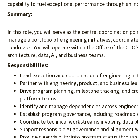
capability to fuel exceptional performance
through an in
Summary:
In this role, you will serve as the central coordination p
manage a portfolio of engineering initiatives, coordinat
roadmaps. You will operate within the Office of the CTO
architecture, data, AI, and business teams.
Responsibilities:
Lead execution and coordination of engineering ini
Partner with engineering, product, and business lea
Drive program planning, milestone tracking, and cro
platform teams.
Identify and manage dependencies across engineeri
Establish program governance, including roadmap al
Coordinate technical workstreams involving data pla
Support responsible AI governance and alignment whe
Provide clear visibility into program status throu