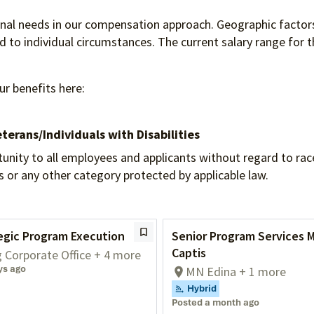
ional needs in our compensation approach. Geographic factors
to individual circumstances. The current salary range for th
ur benefits here:
terans/Individuals
with Disabilities
 to all employees and applicants without regard to race, re
tus or any other category protected by applicable law.
egic Program Execution
Senior Program Services 
Captis
g Corporate Office + 4 more
ys ago
MN Edina + 1 more
Hybrid
Posted a month ago