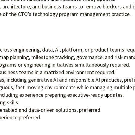
g, architecture, and business teams to remove blockers and dr
fice of the CTO’s technology program management practice.
oss engineering, data, AI, platform, or product teams requ
map planning, milestone tracking, governance, and risk ma
grams or engineering initiatives simultaneously required.
 business teams in a matrixed environment required.
s, including generative AI and responsible AI practices, pref
iguous, fast-moving environments while managing multiple pri
including experience preparing executive-ready updates.
g skills.
nabled and data-driven solutions, preferred.
erience preferred.