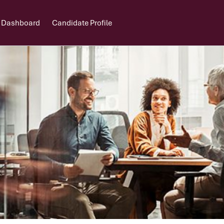
 Dashboard
Candidate Profile