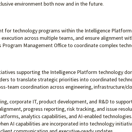
clusive environment both
now and in the future.
oint for technology programs within the Intelligence Platform
e execution across multiple teams, and ensure alignment with
’s Program Management Office to coordinate complex technol
tiatives supporting the Intelligence Platform technology do
ders to translate strategic priorities into coordinated tech
ss-team coordination across engineering, infrastructure/clou
ng, corporate IT, product development, and R&D to support 
ignment, progress reporting, risk tracking, and issue resolu
tforms, analytics capabilities, and AI-enabled technologies
n AI capabilities are incorporated into technology initiativ
gh client communication and executive-ready updates.