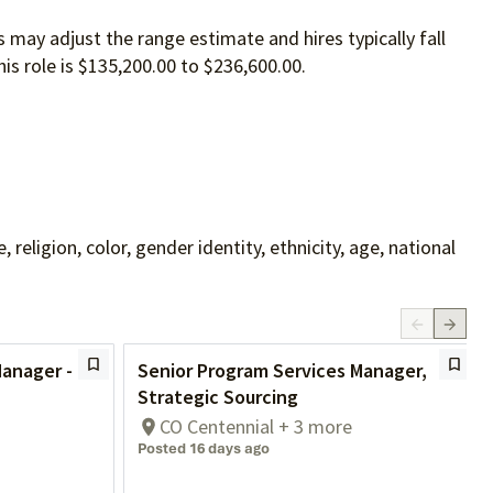
 may adjust the range estimate and hires typically fall
is role is $135,200.00 to $236,600.00.
ligion, color, gender identity, ethnicity, age, national
Manager -
Senior Program Services Manager,
Strategic Sourcing
CO Centennial + 3 more
Posted 16 days ago