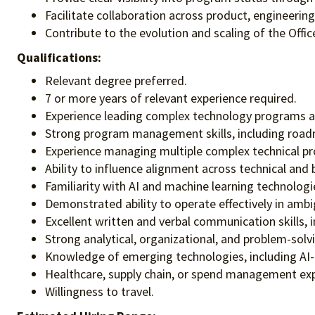
Facilitate collaboration across product, engineerin
Contribute to the evolution and scaling of the Of
Qualifications:
Relevant degree preferred.
7 or more years of relevant experience required.
Experience leading complex technology programs acr
Strong program management skills, including road
Experience managing multiple complex technical pro
Ability to influence alignment across technical and
Familiarity with AI and machine learning technologie
Demonstrated ability to operate effectively in amb
Excellent written and verbal communication skills, 
Strong analytical, organizational, and problem-solvin
Knowledge of emerging technologies, including AI-e
Healthcare, supply chain, or spend management exp
Willingness to travel.