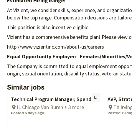
Estimated Hiring Range:
At Vizient, we consider skills, experience, and organizat
below the top range. Compensation decisions are tailored 
This position is also incentive eligible.
Vizient has a comprehensive benefits plan! Please view o
http://www.vizientinc.com/about-us/careers
Equal Opportunity Employer:
Females/Minorities/Ve
The Company is committed to equal employment opportunity
origin, sexual orientation, disability status, veteran sta
Similar jobs
Technical Program Manager, Spend
AVP, Strat
IL Chicago Van Buren + 3 more
TX Irvin
Posted 5 days ago
Posted 19 da