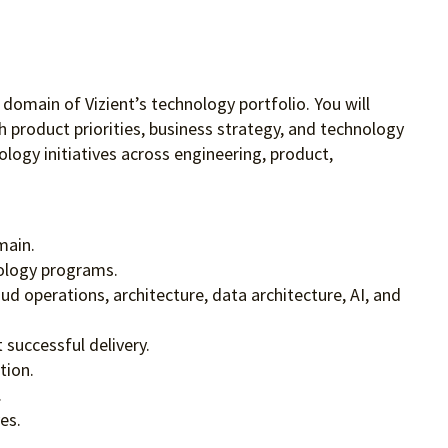
 domain of Vizient’s technology portfolio. You will
 product priorities, business strategy, and technology
ogy initiatives across engineering, product,
main.
nology programs.
d operations, architecture, data architecture, AI, and
successful delivery.
tion.
.
es.