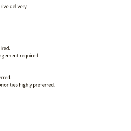
ive delivery.
ired.
nagement required.
erred.
orities highly preferred.