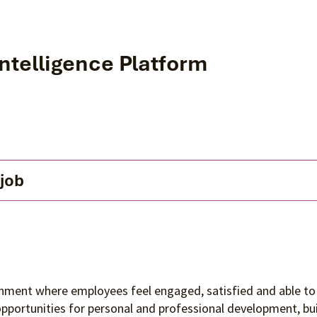
Intelligence Platform
 job
ronment where employees feel engaged, satisfied and able to 
 opportunities for personal and professional development, 