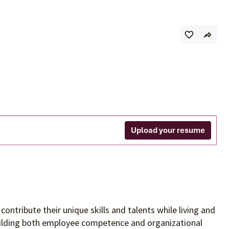
Upload your resume
contribute their unique skills and talents
while living and
building both employee competence and organizational