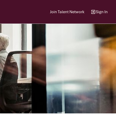
Join Talent Network
Sign In