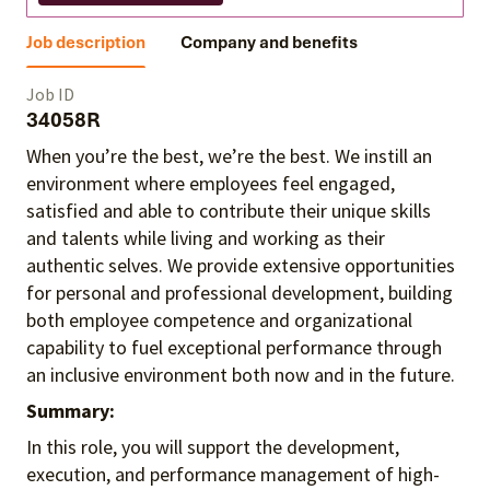
Job description
Company and benefits
Job ID
34058R
When you’re the best, we’re the best. We instill an
environment where employees feel engaged,
satisfied and able to contribute their unique skills
and talents
while living and working as their
authentic selves
. We provide extensive opportunities
for personal and professional development, building
both employee competence and organizational
capability to fuel exceptional performance
through
an inclusive environment both
now and in the future.
Summary:
In this role, you will support the development,
execution, and performance management of high-