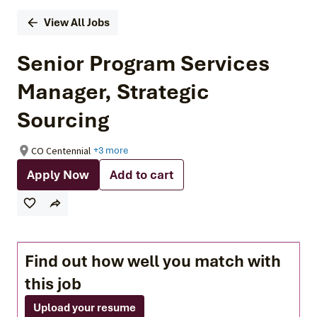
View All Jobs
Senior Program Services
Manager, Strategic
Sourcing
CO Centennial
+3 more
Apply Now
Add to cart
Find out how well you match with
this job
Upload your resume