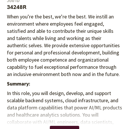
Job ID
34248R
When you’re the best, we’re the best. We instill an
environment where employees feel engaged,
satisfied and able to contribute their unique skills
and talents
while living and working as their
authentic selves
. We provide extensive opportunities
for personal and professional development, building
both employee competence and organizational
capability to fuel exceptional performance
through
an inclusive environment both
now and in the future.
Summary:
In this role, you will design, develop, and support
scalable backend systems, cloud infrastructure, and
data platform capabilities that power AI/ML products
and healthcare analytics solutions. You will
collaborate with AI/ML engineers, data scientists,