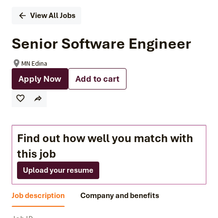
View All Jobs
Senior Software Engineer
MN Edina
Apply Now
Add to cart
Find out how well you match with
this job
Upload your resume
Job description
Company and benefits