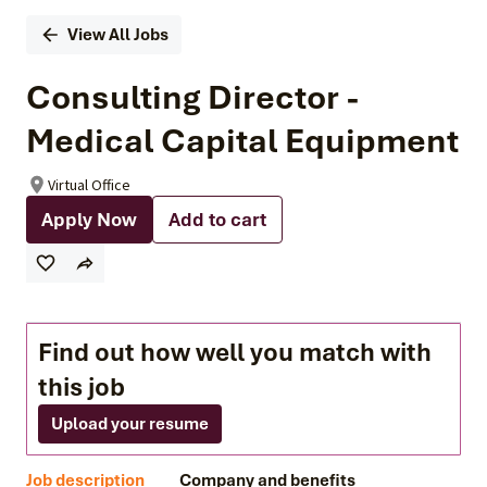
View All Jobs
Consulting Director -
Medical Capital Equipment
Virtual Office
Apply Now
Add to cart
Find out how well you match with
this job
Upload your resume
Job description
Company and benefits