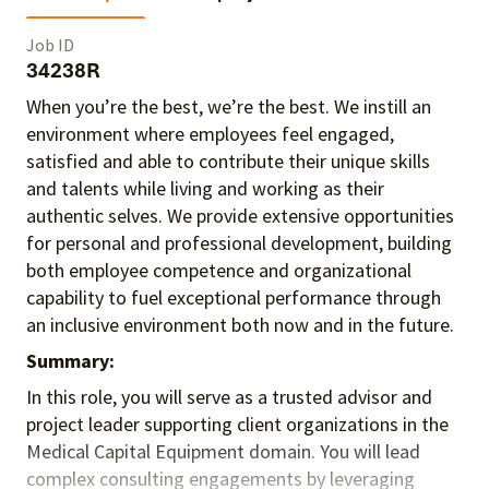
Job ID
34238R
When you’re the best, we’re the best. We instill an
environment where employees feel engaged,
satisfied and able to contribute their unique skills
and talents
while living and working as their
authentic selves
. We provide extensive opportunities
for personal and professional development, building
both employee competence and organizational
capability to fuel exceptional performance
through
an inclusive environment both
now and in the future.
Summary:
In this role, you will serve as a trusted advisor and
project leader supporting client organizations in the
Medical Capital Equipment domain. You will lead
complex consulting engagements by leveraging