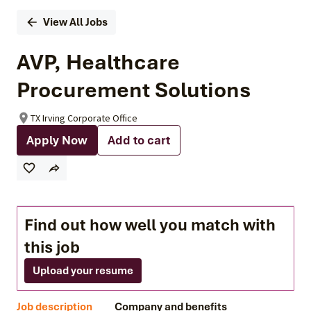
View All Jobs
AVP, Healthcare
Procurement Solutions
TX Irving Corporate Office
Apply Now
Add to cart
Find out how well you match with
this job
Upload your resume
Job description
Company and benefits