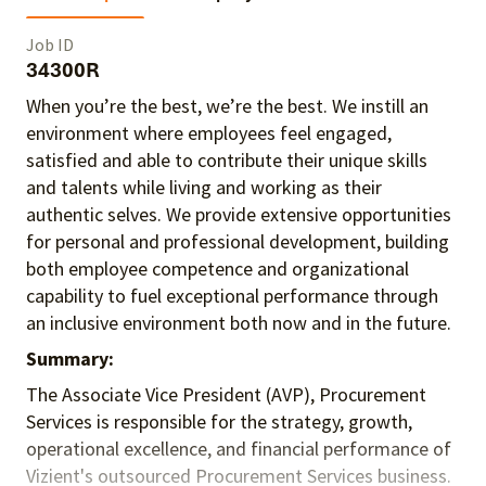
Job ID
34300R
When you’re the best, we’re the best. We instill an
environment where employees feel engaged,
satisfied and able to contribute their unique skills
and talents
while living and working as their
authentic selves
. We provide extensive opportunities
for personal and professional development, building
both employee competence and organizational
capability to fuel exceptional performance
through
an inclusive environment both
now and in the future.
Summary:
The Associate Vice President (AVP), Procurement
Services is responsible for the strategy, growth,
operational excellence, and financial performance of
Vizient's outsourced Procurement Services business.