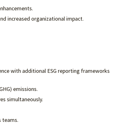
 enhancements.
nd increased organizational impact.
rience with additional ESG reporting frameworks
 (GHG) emissions.
ves simultaneously.
ss teams.