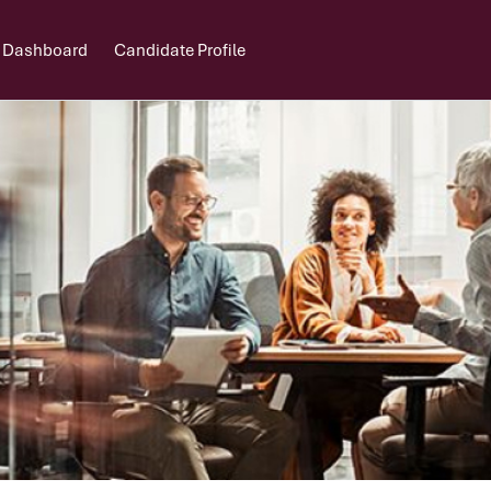
 Dashboard
Candidate Profile