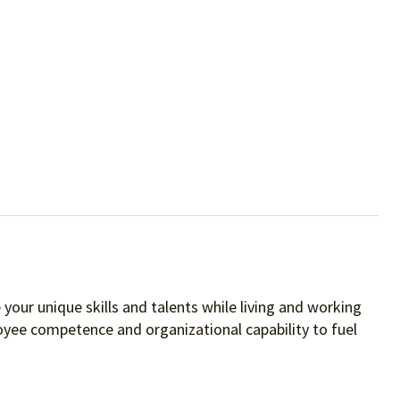
your unique skills and talents while living and working
oyee competence and organizational capability to fuel