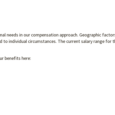
ional needs in our compensation approach. Geographic factors
to individual circumstances. The current salary range for th
ur benefits here: