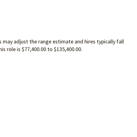
 may adjust the range estimate and hires typically fall
is role is $77,400.00 to $135,400.00.