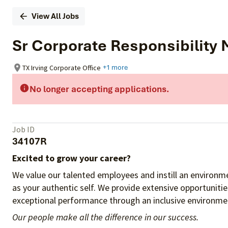
View All Jobs
Sr Corporate Responsibility
TX Irving Corporate Office
+1 more
No longer accepting applications.
Job ID
34107R
Excited to grow your career?
We value our talented employees and instill an environme
as your authentic self. We provide extensive opportuniti
exceptional performance through an inclusive environmen
Our people make all the difference in our success.