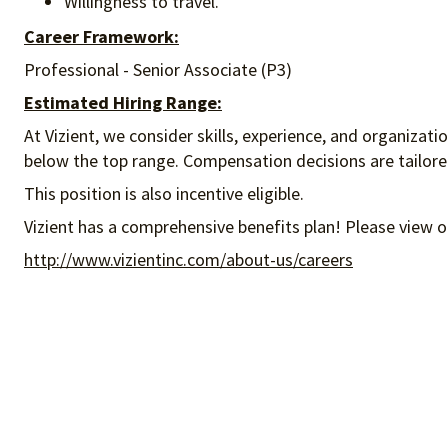
Willingness to travel.
Career Framework:
Professional - Senior Associate (P3)
Estimated Hiring Range:
At Vizient, we consider skills, experience, and organizat
below the top range. Compensation decisions are tailored 
This position is also incentive eligible.
Vizient has a comprehensive benefits plan! Please view o
http://www.vizientinc.com/about-us/careers