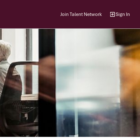
Join Talent Network
Sign In