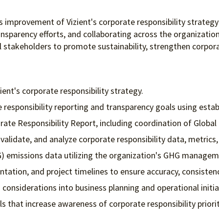
us improvement of Vizient's corporate responsibility strateg
ansparency efforts, and collaborating across the organization
al stakeholders to promote sustainability, strengthen corpor
ient's corporate responsibility strategy.
responsibility reporting and transparency goals using estab
te Responsibility Report, including coordination of Global R
 validate, and analyze corporate responsibility data, metric
) emissions data utilizing the organization's GHG managem
ation, and project timelines to ensure accuracy, consisten
 considerations into business planning and operational initia
that increase awareness of corporate responsibility priorit