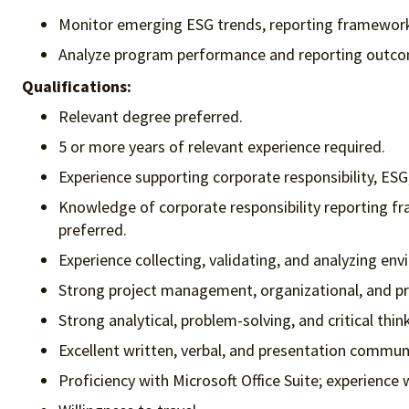
Monitor emerging ESG trends, reporting framewor
Analyze program performance and reporting outcom
Qualifications:
Relevant degree preferred.
5 or more years of relevant experience required.
Experience supporting corporate responsibility, ESG,
Knowledge of corporate responsibility reporting fr
preferred.
Experience collecting, validating, and analyzing en
Strong project management, organizational, and prior
Strong analytical, problem-solving, and critical think
Excellent written, verbal, and presentation communic
Proficiency with Microsoft Office Suite; experience 