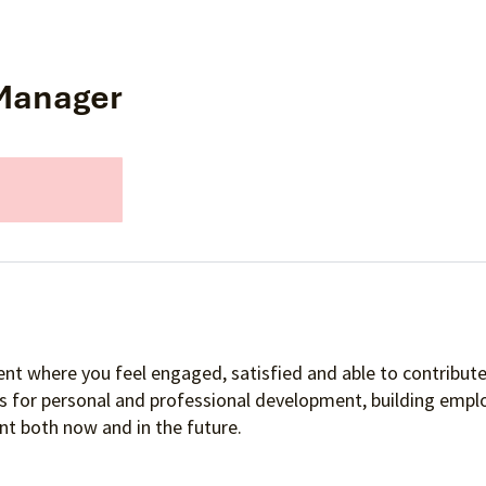
 Manager
nt where you feel engaged, satisfied and able to contribute 
es for personal and professional development, building empl
t both now and in the future.