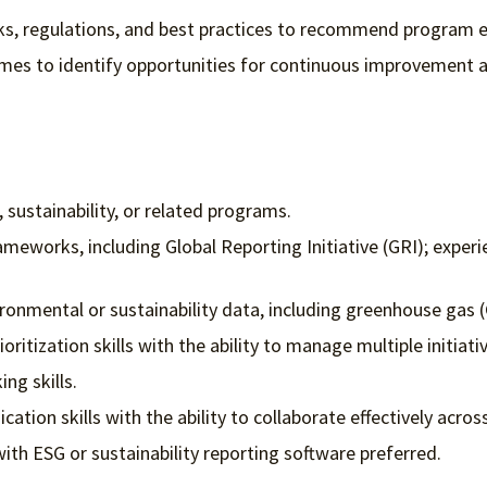
ks, regulations, and best practices to recommend program
es to identify opportunities for continuous improvement a
 sustainability, or related programs.
ameworks, including Global Reporting Initiative (GRI); expe
vironmental or sustainability data, including greenhouse gas
itization skills with the ability to manage multiple initiati
ing skills.
ation skills with the ability to collaborate effectively acro
with ESG or sustainability reporting software preferred.