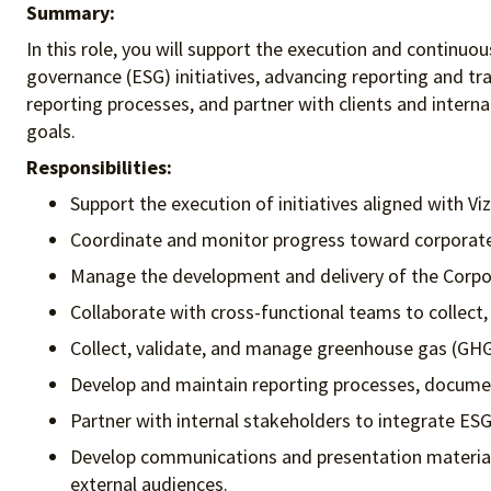
Summary:
In this role, you will support the execution and continuo
governance (ESG) initiatives, advancing reporting and tr
reporting processes, and partner with clients and intern
goals.
Responsibilities:
Support the execution of initiatives aligned with Viz
Coordinate and monitor progress toward corporate 
Manage the development and delivery of the Corpora
Collaborate with cross-functional teams to collect,
Collect, validate, and manage greenhouse gas (GHG
Develop and maintain reporting processes, document
Partner with internal stakeholders to integrate ESG
Develop communications and presentation materials 
external audiences.