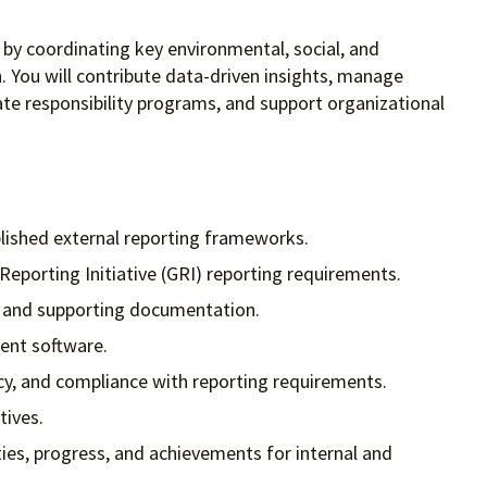
y by coordinating key environmental, social, and
. You will contribute data-driven insights, manage
ate responsibility programs, and support organizational
lished external reporting frameworks.
eporting Initiative (GRI) reporting requirements.
s, and supporting documentation.
ent software.
cy, and compliance with reporting requirements.
tives.
ies, progress, and achievements for internal and