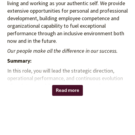
living and working as your authentic self. We provide
extensive opportunities for personal and professional
development, building employee competence and
organizational capability to fuel exceptional
performance through an inclusive environment both
now and in the future.
Our people make all the difference in our success.
Summary:
In this role, you will lead the strategic direction,
operational performance, and continuous evolution
of analytics capabilities supporting Spend
Read more
Management Delivery. You will develop and lead a
high-performing analytics team while partnering with
clients and cross-functional teams to deliver
actionable insights, advance analytical capabilities,
improve operational efficiency, and drive measurable
client and organizational value. You will champion