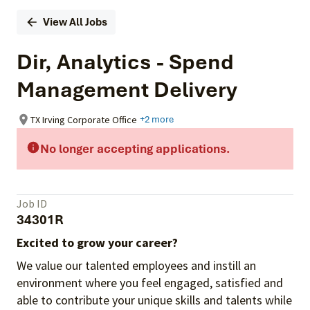
View All Jobs
Dir, Analytics - Spend
Management Delivery
TX Irving Corporate Office
+2 more
No longer accepting applications.
Job ID
34301R
Excited to grow your career?
We value our talented employees and instill an
environment where you feel engaged, satisfied and
able to contribute your unique skills and talents while