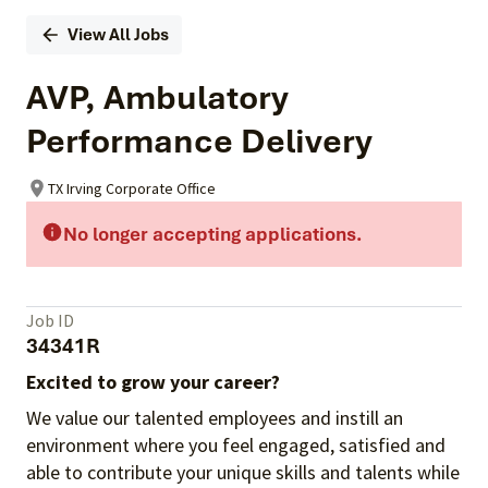
View All Jobs
AVP, Ambulatory
Performance Delivery
TX Irving Corporate Office
No longer accepting applications.
Job ID
34341R
Excited to grow your career?
We value our talented employees and instill an
environment where you feel engaged, satisfied and
able to contribute your unique skills and talents while