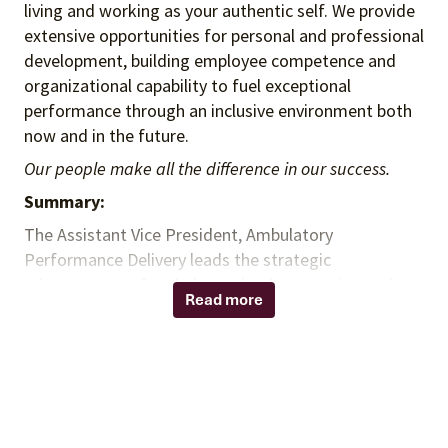
living and working as your authentic self. We provide
extensive opportunities for personal and professional
development, building employee competence and
organizational capability to fuel exceptional
performance through an inclusive environment both
now and in the future.
Our people make all the difference in our success.
Summary:
The Assistant Vice President, Ambulatory
Performance Delivery leads the strategic
advancement of ambulatory implementation and
Read more
performance initiatives to accelerate contract
connectivity, optimize client outcomes, and drive
measurable revenue growth. This leader elevates
contract connections from a tactical support a
strategic performance delivery capability that
enables ambulatory organizations and health to