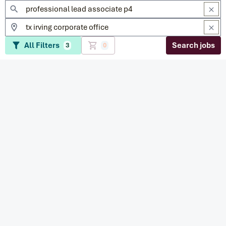
All Filters
Search jobs
3
0