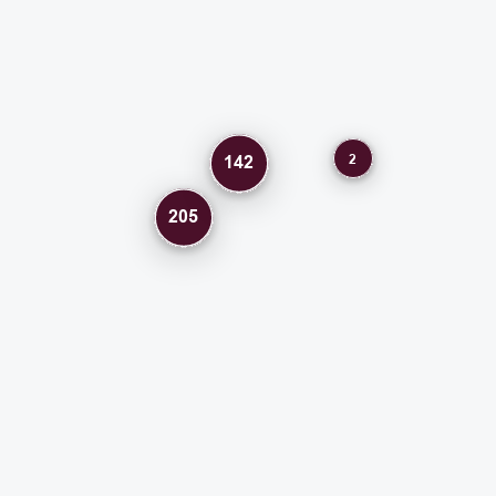
2
142
205