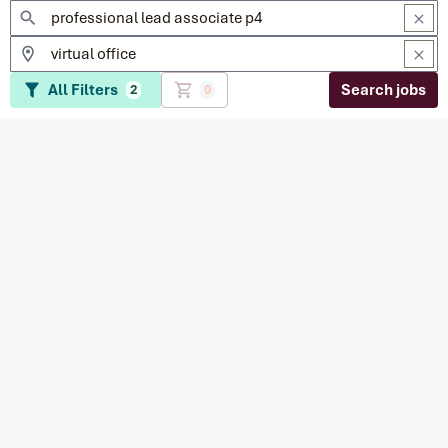
All Filters
Search jobs
2
0