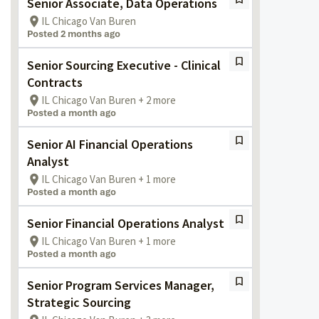
Senior Associate, Data Operations
IL Chicago Van Buren
Posted 2 months ago
Senior Sourcing Executive - Clinical
Contracts
IL Chicago Van Buren + 2 more
Posted a month ago
Senior AI Financial Operations
Analyst
IL Chicago Van Buren + 1 more
Posted a month ago
Senior Financial Operations Analyst
IL Chicago Van Buren + 1 more
Posted a month ago
Senior Program Services Manager,
Strategic Sourcing