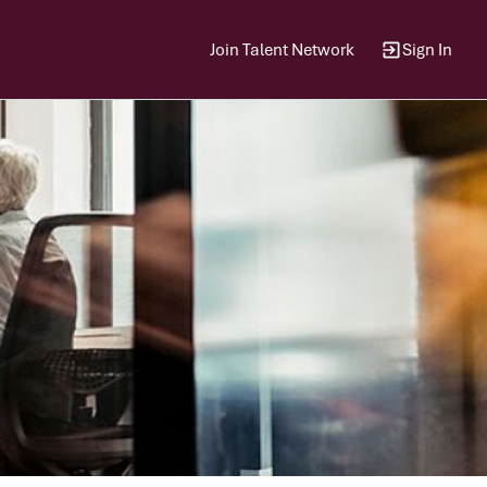
Join Talent Network
Sign In