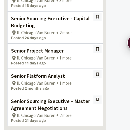
IL Chicago Van Buren + 3 more
Posted 15 days ago
Senior Sourcing Executive - Capital
Budgeting
IL Chicago Van Buren + 2 more
Posted 24 days ago
Senior Project Manager
IL Chicago Van Buren + 1 more
Posted 11 days ago
Senior Platform Analyst
IL Chicago Van Buren + 1 more
Posted 2 months ago
Senior Sourcing Executive – Master
Agreement Negotiations
IL Chicago Van Buren + 2 more
Posted 21 days ago