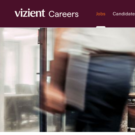
Jobs
Candidate
Jobs