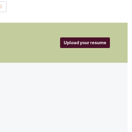
0
Upload your resume