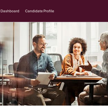
 Dashboard
Candidate Profile