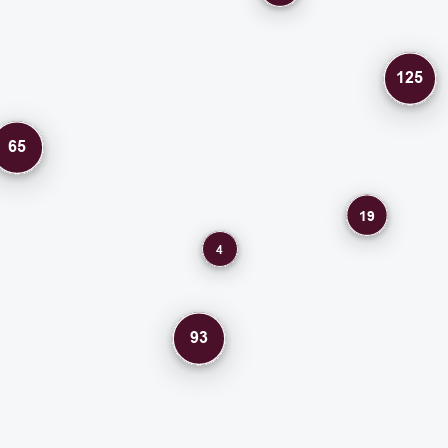
125
65
19
4
93