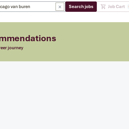
Search jobs
Job Cart
commendations
reer journey