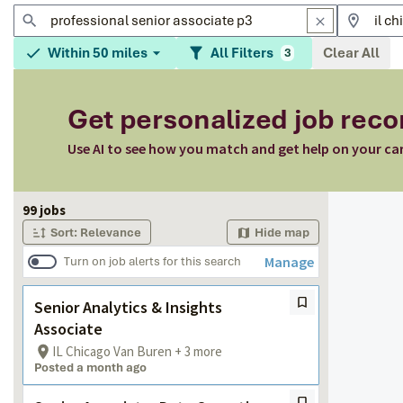
Within 50 miles
All Filters
Clear All
3
Get personalized job re
Use AI to see how you match and get help on your ca
Page 1 of 10
99 jobs
Sort: Relevance
Hide map
Manage
Turn on job alerts for this search
Senior Analytics & Insights
Associate
IL Chicago Van Buren + 3 more
Posted a month ago