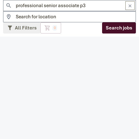
All Filters
Search jobs
0