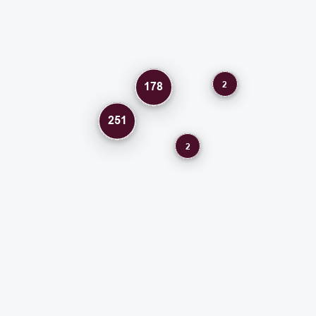
2
178
251
2