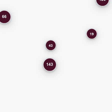
66
19
43
143