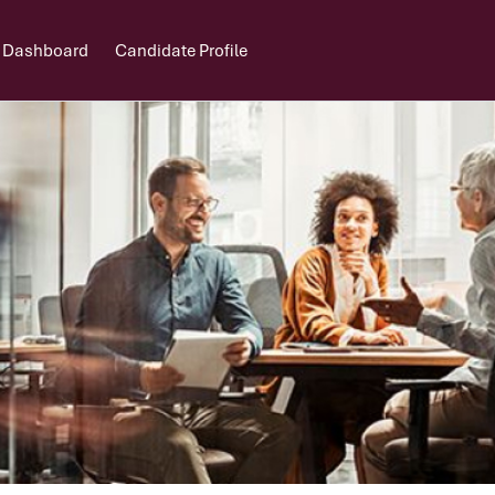
 Dashboard
Candidate Profile