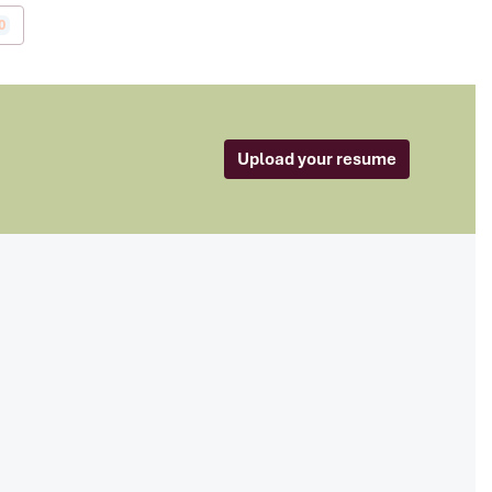
0
Upload your resume