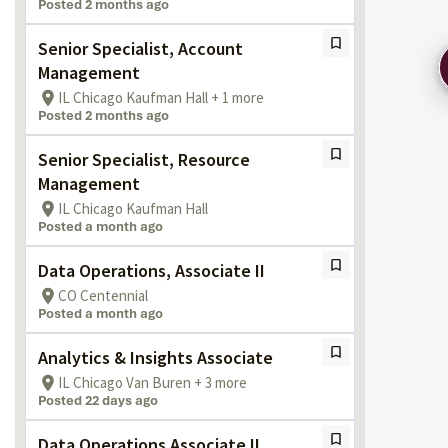
Posted 2 months ago
Senior Specialist, Account
Management
IL Chicago Kaufman Hall + 1 more
Posted 2 months ago
Senior Specialist, Resource
Management
IL Chicago Kaufman Hall
Posted a month ago
Data Operations, Associate II
CO Centennial
Posted a month ago
Analytics & Insights Associate
IL Chicago Van Buren + 3 more
Posted 22 days ago
Data Operations Associate II