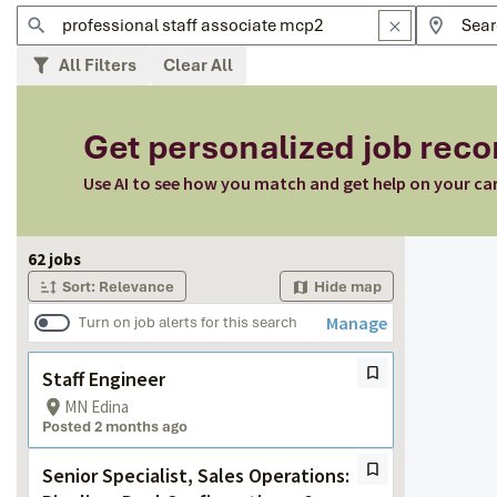
All Filters
Clear All
Get personalized job re
Use AI to see how you match and get help on your ca
Page 1 of 7
62 jobs
Sort: Relevance
Hide map
Manage
Turn on job alerts for this search
Staff Engineer
MN Edina
Posted 2 months ago
Senior Specialist, Sales Operations: