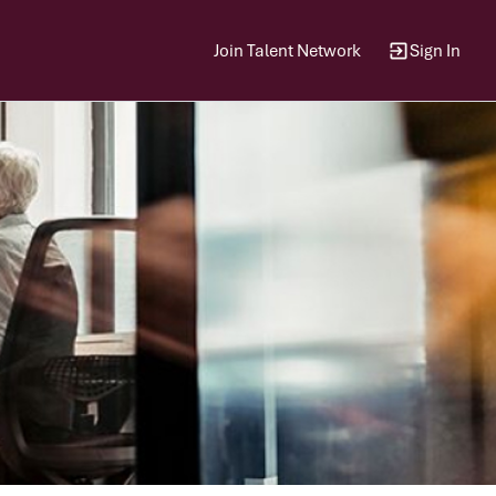
Join Talent Network
Sign In