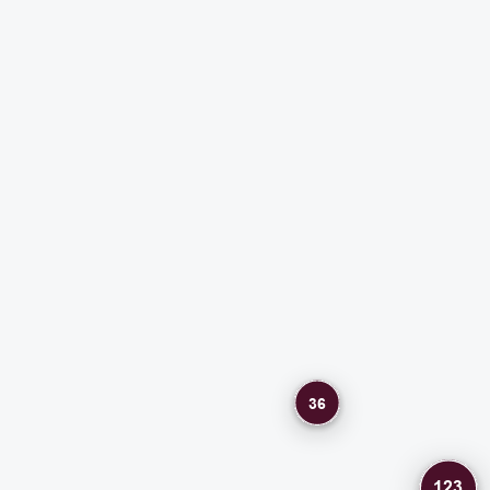
36
123