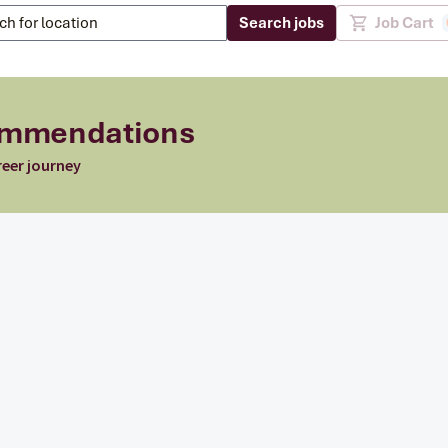
Search jobs
Job Cart
commendations
reer journey