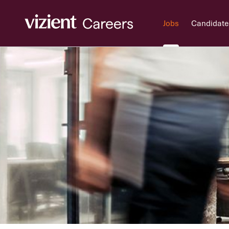
Jobs
Candidate
Jobs