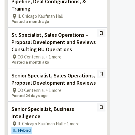
Pipeline, Deal Configurations, &
Training
IL Chicago Kaufman Hall
Posted a month ago
Sr. Specialist, Sales Operations –
Proposal Development and Reviews
Consulting BU Operations
CO Centennial + 1 more
Posted a month ago
Senior Specialist, Sales Operations,
Proposal Development and Reviews
CO Centennial + 1 more
Posted 24 days ago
Senior Specialist, Business
Intelligence
IL Chicago Kaufman Hall + 1 more
Hybrid