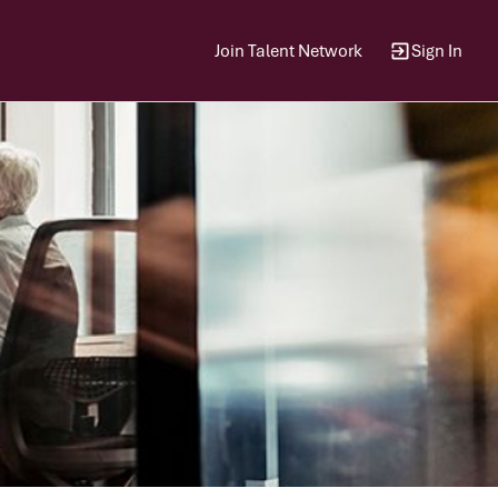
Join Talent Network
Sign In