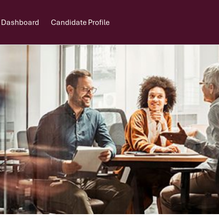
 Dashboard
Candidate Profile