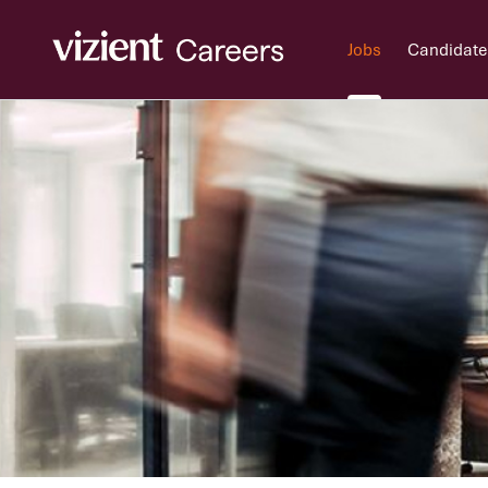
Jobs
Candidate
Jobs