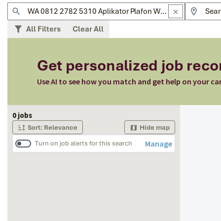
All Filters
Clear All
Get personalized job re
Use AI to see how you match and get help on your ca
Page 1 of 1
0 jobs
Sort: Relevance
Hide map
Manage
Turn on job alerts for this search