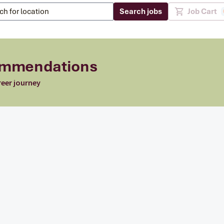
Search jobs
Job Cart
commendations
reer journey