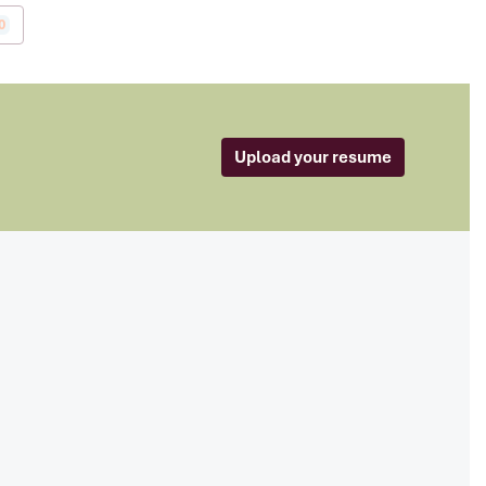
0
Upload your resume