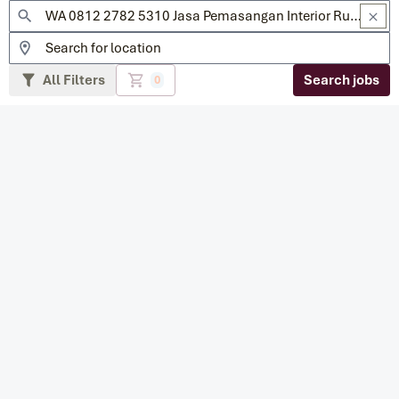
All Filters
Search jobs
0