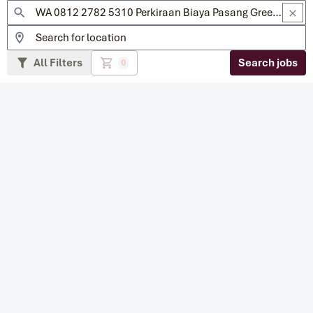
All Filters
Search jobs
0