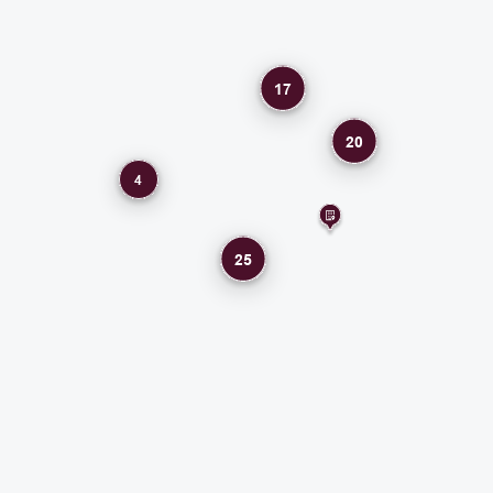
17
20
4
25