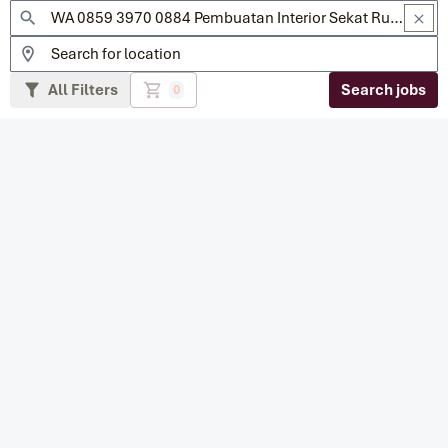
All Filters
Search jobs
0